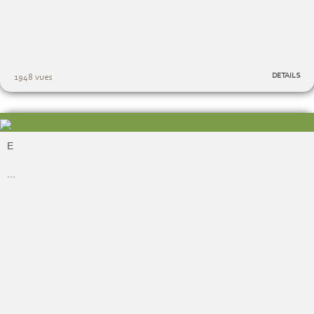
DETAILS
1948 vues
E
...