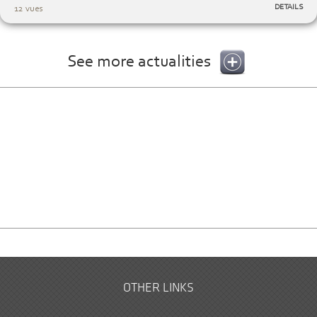
DETAILS
12 vues
See more actualities
OTHER LINKS