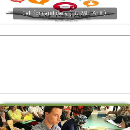
Call for candidacy (EU-METALIC).