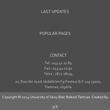
LAST UPDATES
POPULAR PAGES
CONTACT
Tel : 043.41.11.89
Fax : 043.41.11.91
Telex : 1871-18034
22, Rue Abi Ayad Abdelkrim Fg Pasteur B.P 119 13000,
Tlemcen, Algérie
Copyright © 2014 University of Abou Bekr Belkaid Tlemcen. Created By
3CE