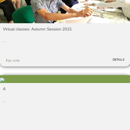
Virtual classes: Autumn Session 2015
...
DETAILS
652 vues
A
...