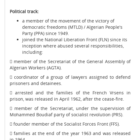
Political track:
a member of the movement of the victory of
democratic freedoms (MTLD) / Algerian People's
Party (PPA) since 1949.
joined the National Liberation Front (FLN) since its
inception where abused several responsibilities,
including:
 member of the Secretariat of the General Assembly of
Algerian Workers (AGTA).
 coordinator of a group of lawyers assigned to defend
prisoners and detainees.
 arrested and the families of the French Vrsens in
prison, was released in April 1962, after the cease-fire.
 member of the Secretariat, under the supervision of
Mohammed Boudiaf party of socialist revolution (PRS).
 founder member of the Socialist Forces Front (FFS).
 families at the end of the year 1963 and was released
in 1964.