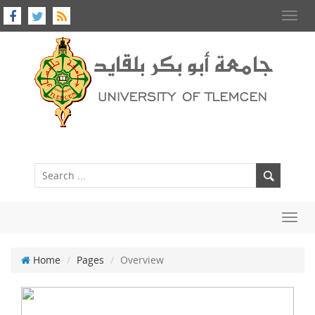
Toggl
navig
Toggl
navig
Home
Pages
Overview