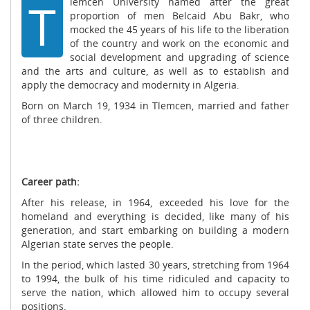
T
lemcen University named after the great
proportion of men Belcaid Abu Bakr, who
mocked the 45 years of his life to the liberation
of the country and work on the economic and
social development and upgrading of science
and the arts and culture, as well as to establish and
apply the democracy and modernity in Algeria.
Born on March 19, 1934 in Tlemcen, married and father
of three children.
Career path:
After his release, in 1964, exceeded his love for the
homeland and everything is decided, like many of his
generation, and start embarking on building a modern
Algerian state serves the people.
In the period, which lasted 30 years, stretching from 1964
to 1994, the bulk of his time ridiculed and capacity to
serve the nation, which allowed him to occupy several
positions.