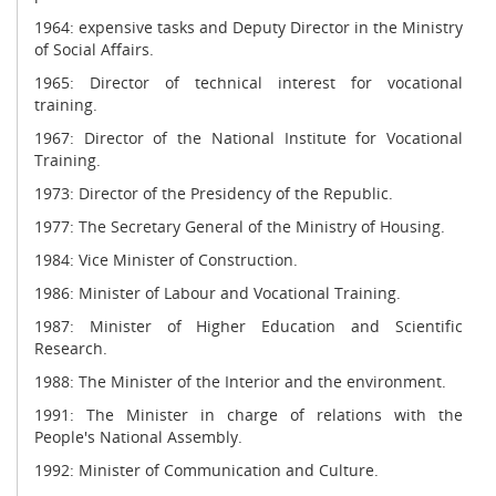
1964: expensive tasks and Deputy Director in the Ministry
of Social Affairs.
1965: Director of technical interest for vocational
training.
1967: Director of the National Institute for Vocational
Training.
1973: Director of the Presidency of the Republic.
1977: The Secretary General of the Ministry of Housing.
1984: Vice Minister of Construction.
1986: Minister of Labour and Vocational Training.
1987: Minister of Higher Education and Scientific
Research.
1988: The Minister of the Interior and the environment.
1991: The Minister in charge of relations with the
People's National Assembly.
1992: Minister of Communication and Culture.