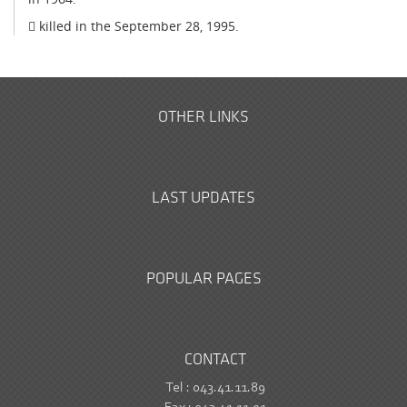
 killed in the September 28, 1995.
OTHER LINKS
LAST UPDATES
POPULAR PAGES
CONTACT
Tel : 043.41.11.89