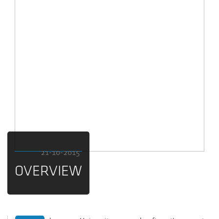
21-10-2015
OVERVIEW